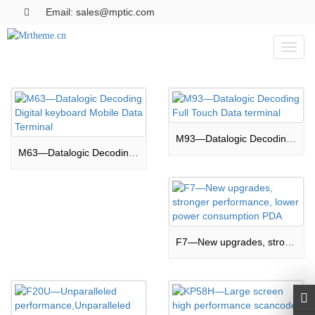
Email: sales@mptic.com
Toggl
naviga
M93—Datalogic Decoding Full Touch Data terminal
M63—Datalogic Decoding Digital keyboard Mobile Data Terminal
F7—New upgrades, stronger performance, lower power consumption PDA