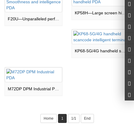
KP58H—Large screen high performance scancode handheld PDA
F20U—Unparalleled performance,Unparalleled Smoothness and intelligence PDA
KP68-5G/4G handheld scancode intelligent terminal
M72DP DPM Industrial PDA
Home
1
1/1
End