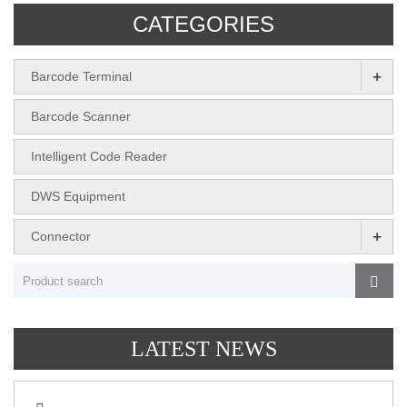
CATEGORIES
+
Barcode Terminal
Barcode Scanner
Intelligent Code Reader
DWS Equipment
+
Connector
LATEST NEWS