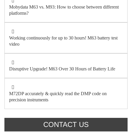
Mobydata M63 vs. M93: How to choose between different
platforms?
Working continuously for up to 30 hours! M63 battery test
video
Disruptive Upgrade! M63 Over 30 Hours of Battery Life
M72DP accurately & quickly read the DMP code on
precision instruments
CONTACT US