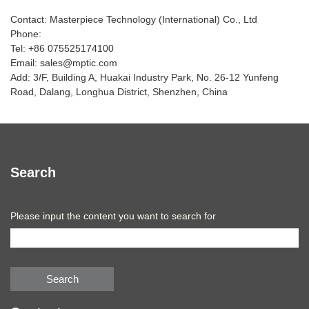
Contact: Masterpiece Technology (International) Co., Ltd
Phone:
Tel: +86 075525174100
Email: sales@mptic.com
Add: 3/F, Building A, Huakai Industry Park, No. 26-12 Yunfeng
Road, Dalang, Longhua District, Shenzhen, China
Search
Please input the content you want to search for
Search