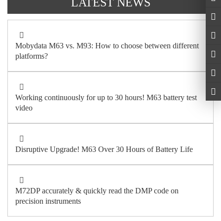
LATEST NEWS
Mobydata M63 vs. M93: How to choose between different
platforms?
Working continuously for up to 30 hours! M63 battery test
video
Disruptive Upgrade! M63 Over 30 Hours of Battery Life
M72DP accurately & quickly read the DMP code on
precision instruments