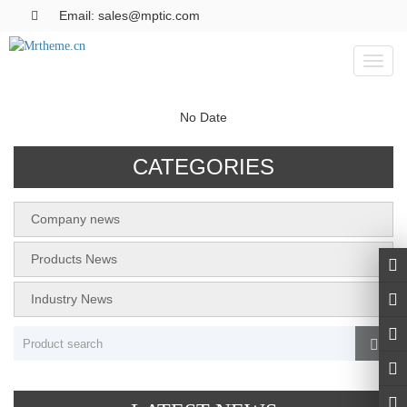
Email: sales@mptic.com
Toggl
naviga
No Date
CATEGORIES
Company news
Products News
Industry News