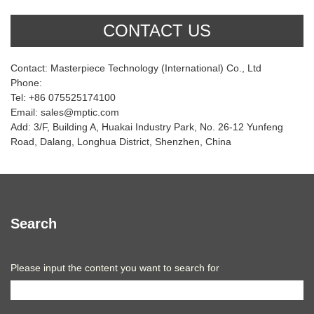
CONTACT US
Contact: Masterpiece Technology (International) Co., Ltd
Phone:
Tel: +86 075525174100
Email: sales@mptic.com
Add: 3/F, Building A, Huakai Industry Park, No. 26-12 Yunfeng
Road, Dalang, Longhua District, Shenzhen, China
Search
Please input the content you want to search for