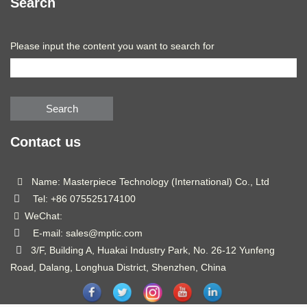
Search
Please input the content you want to search for
Search
Contact us
Name: Masterpiece Technology (International) Co., Ltd
Tel: +86 075525174100
WeChat:
E-mail: sales@mptic.com
3/F, Building A, Huakai Industry Park, No. 26-12 Yunfeng
Road, Dalang, Longhua District, Shenzhen, China