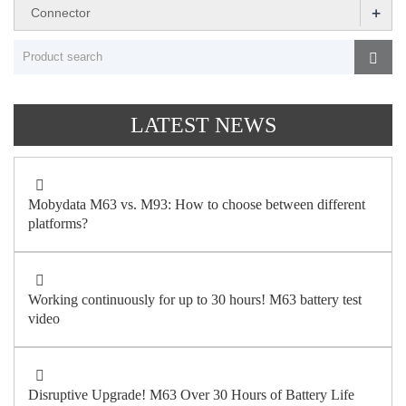
+
Connector
LATEST NEWS
Mobydata M63 vs. M93: How to choose between different
platforms?
Working continuously for up to 30 hours! M63 battery test
video
Disruptive Upgrade! M63 Over 30 Hours of Battery Life