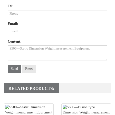
Tel:
Email:
Content:
Send
Reset
RELATED PRODUCTS: