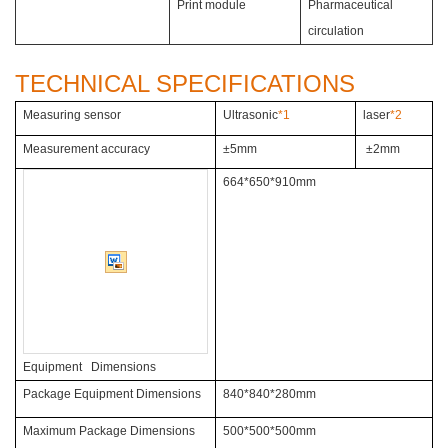
Print module
Pharmaceutical
circulation
TECHNICAL SPECIFICATIONS
Measuring sensor
Ultrasonic
*1
laser
*2
Measurement accuracy
±5mm
±2mm
664*650*910mm
Equipment Dimensions
Package Equipment Dimensions
840*840*280mm
Maximum Package Dimensions
500*500*500mm