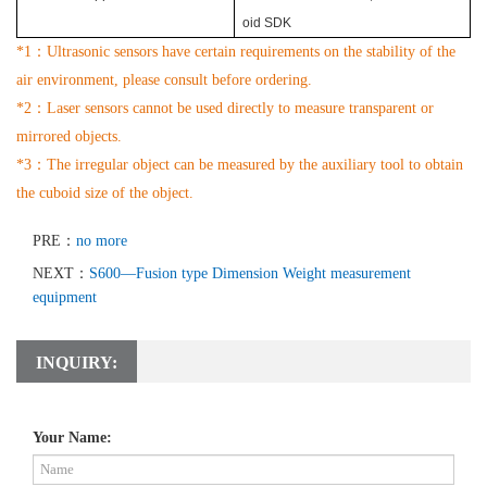
oid SDK
*1
：
Ultrasonic sensors have certain requirements on the stability of the
air
environment, please consult before ordering.
*2
：
Laser sensors cannot be used directly to measure transparent or
mirrored objects.
*3
：
The irregular object can be measured by the auxiliary tool to obtain
the cuboid size of the object.
PRE：
no more
NEXT：
S600—Fusion type Dimension Weight measurement
equipment
INQUIRY:
Your Name: