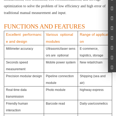
optimization to solve the problem of low efficiency and high error of
traditional manual measurement and input.
FUNCTIONS AND FEATURES
Excellent performanc
Various optional
Range of applicati
e and design
modules
on
Millimeter accuracy
Ultrasonic/laser sens
E-commerce,
ors are optional
logistics, storage
Seconds speed
Mobile power system
New retail/chain
measurement
Precision modular design
Pipeline connection
Shipping (sea and
module
air)
Real-time data
Photo module
highway express
transmission
Friendly human
Barcode read
Daily use/cosmetics
interaction