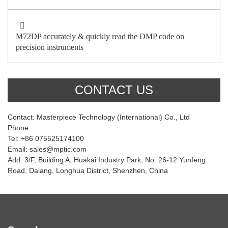
M72DP accurately & quickly read the DMP code on
precision instruments
CONTACT US
Contact: Masterpiece Technology (International) Co., Ltd
Phone:
Tel: +86 075525174100
Email: sales@mptic.com
Add: 3/F, Building A, Huakai Industry Park, No. 26-12 Yunfeng
Road, Dalang, Longhua District, Shenzhen, China