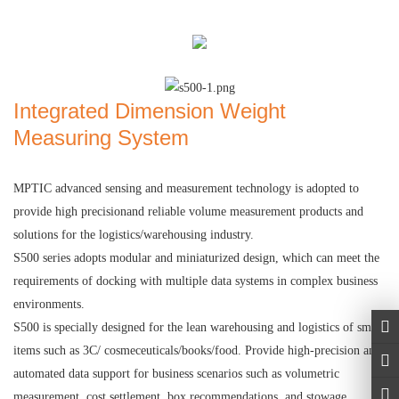
Integrated Dimension Weight
Measuring System
MPTIC
advanced sensing and measurement technology is adopted to
provide high precisionand reliable volume measurement products and
solutions for the logistics/warehousing industry.
S500 series adopts modular and miniaturized design, which can meet the
requirements of docking with multiple data systems in complex business
environments.
S500 is specially designed for the lean warehousing and logistics of small
items such as 3C/ cosmeceuticals/books/food. Provide high-precision and
automated data support for business scenarios such as volumetric
measurement, cost settlement, box recommendations, and stowage