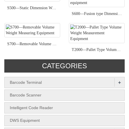
S500—Static Dimension Weight measurement Equipment
S600—Fusion type Dimension Weight measurement equipment
S700—Removable Volume Weight Measuring Equipment
T2000—Pallet Type Volume Weight Measurement Equipment
CATEGORIES
+
Barcode Terminal
Barcode Scanner
Intelligent Code Reader
DWS Equipment