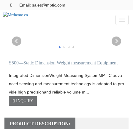
Email: sales@mptic.com
Toggl
naviga
S500—Static Dimension Weight measurement Equipment
Integrated DimensionWeight Measuring SystemMPTIC adva
nced sensing and measurement technology is adopted to pro
vide high precisionand reliable volume m...
INQUIRY
PRODUCT DESCRIPTION: