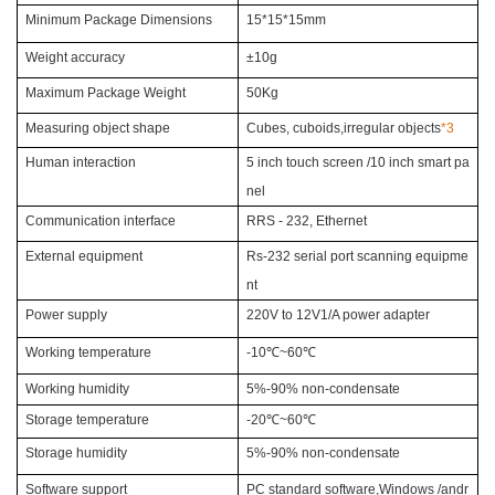
Minimum Package Dimensions
15*15*15mm
Weight accuracy
±10g
Maximum Package Weight
50Kg
Measuring object shape
Cubes, cuboids,
irregular objects
*3
Human interaction
5 inch touch screen /10 inch
smart pa
nel
Communication interface
RRS - 232, Ethernet
External equipment
Rs-232 serial port
scanning equipme
nt
Power supply
220V to 12V1/A power adapter
Working temperature
-10
℃~60℃
Working humidity
5%-90% non-condensate
Storage temperature
-20
℃~60℃
Storage humidity
5%-90% non-condensate
Software support
PC standard software,
Windows /andr